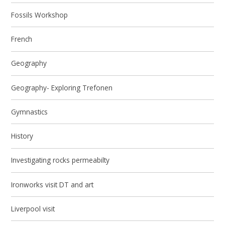
Fossils Workshop
French
Geography
Geography- Exploring Trefonen
Gymnastics
History
Investigating rocks permeabilty
Ironworks visit DT and art
Liverpool visit