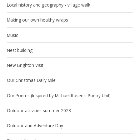
Local history and geography - village walk
Making our own healthy wraps
Music
Nest building
New Brighton Visit
Our Christmas Daily Mile!
Our Poems (Inspired by Michael Rosen's Poetry Unit)
Outdoor activities summer 2023
Outdoor and Adventure Day