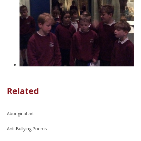
Related
Aboriginal art
Anti-Bullying Poems