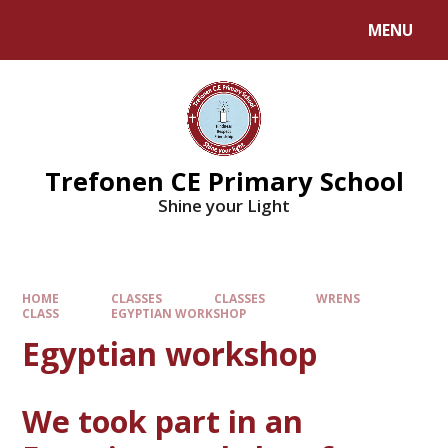
MENU
Trefonen CE Primary School
Shine your Light
HOME
CLASSES
CLASSES
WRENS
CLASS
EGYPTIAN WORKSHOP
Egyptian workshop
We took part in an