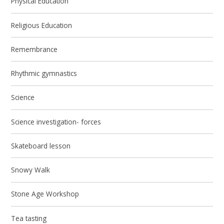
Physical Education
Religious Education
Remembrance
Rhythmic gymnastics
Science
Science investigation- forces
Skateboard lesson
Snowy Walk
Stone Age Workshop
Tea tasting