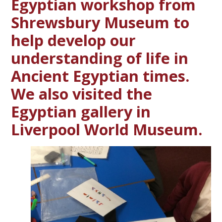
Egyptian workshop from
Shrewsbury Museum to
help develop our
understanding of life in
Ancient Egyptian times.
We also visited the
Egyptian gallery in
Liverpool World Museum.