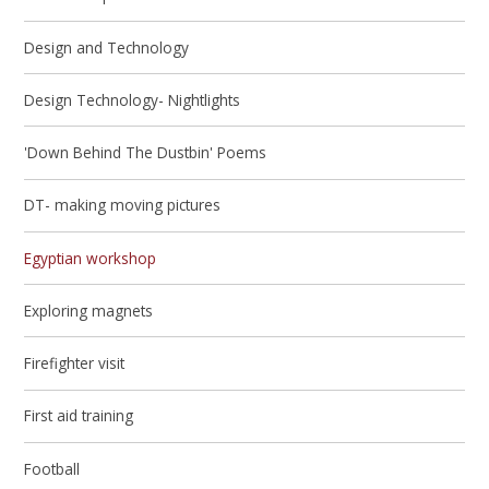
Design and Technology
Design Technology- Nightlights
'Down Behind The Dustbin' Poems
DT- making moving pictures
Egyptian workshop
Exploring magnets
Firefighter visit
First aid training
Football