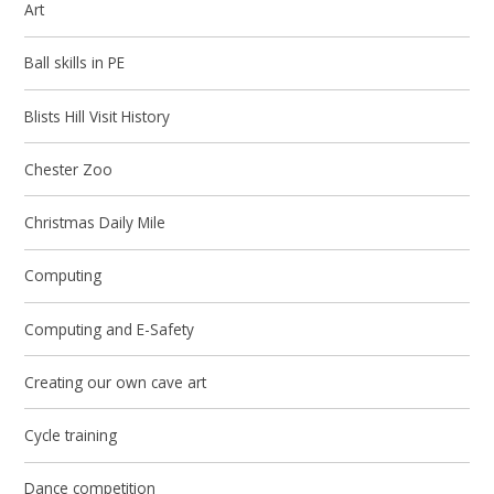
Art
Ball skills in PE
Blists Hill Visit History
Chester Zoo
Christmas Daily Mile
Computing
Computing and E-Safety
Creating our own cave art
Cycle training
Dance competition