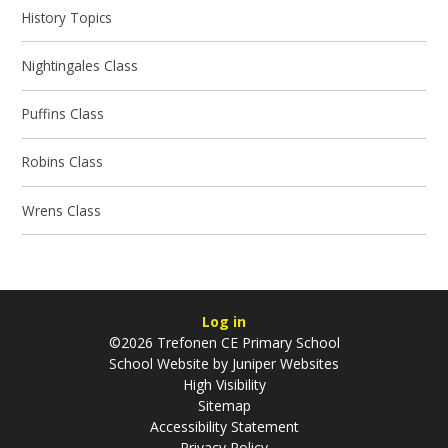
History Topics
Nightingales Class
Puffins Class
Robins Class
Wrens Class
Log in
©2026 Trefonen CE Primary School
School Website by
Juniper Websites
High Visibility
Sitemap
Accessibility Statement
Privacy Policy