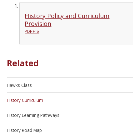
History Policy and Curriculum
Provision
PDF File
Related
Hawks Class
History Curriculum
History Learning Pathways
History Road Map