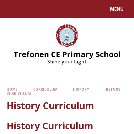
MENU
Trefonen CE Primary School
Shine your Light
HOME
CURRICULUM
HISTORY
HISTORY
CURRICULUM
History Curriculum
History Curriculum