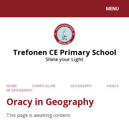
MENU
Trefonen CE Primary School
Shine your Light
HOME
CURRICULUM
GEOGRAPHY
ORACY
IN GEOGRAPHY
Oracy in Geography
This page is awaiting content.