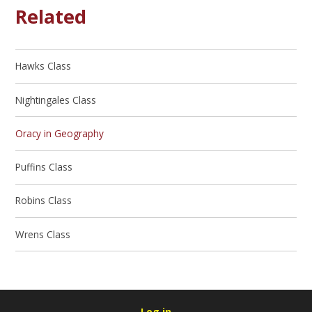
Related
Hawks Class
Nightingales Class
Oracy in Geography
Puffins Class
Robins Class
Wrens Class
Log in