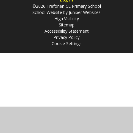
©2026 Trefonen CE Primary School
School Website by
Juniper Websites
High Visibility
Sitemap
Accessibility Statement
Privacy Policy
Cookie Settings
Cookie Policy
This site uses cookies to store information on your computer.
Click
here for more information
Accept All
Manage Cookies
Deny All