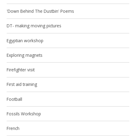
'Down Behind The Dustbin' Poems
DT- making moving pictures
Egyptian workshop
Exploring magnets
Firefighter visit
First aid training
Football
Fossils Workshop
French