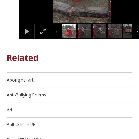
Related
Aboriginal art
Anti-Bullying Poems
Art
Ball skills in PE