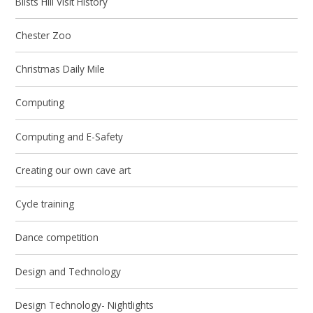
Blists Hill Visit History
Chester Zoo
Christmas Daily Mile
Computing
Computing and E-Safety
Creating our own cave art
Cycle training
Dance competition
Design and Technology
Design Technology- Nightlights