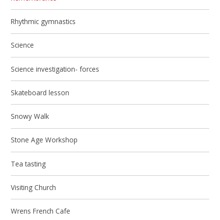
Rhythmic gymnastics
Science
Science investigation- forces
Skateboard lesson
Snowy Walk
Stone Age Workshop
Tea tasting
Visiting Church
Wrens French Cafe