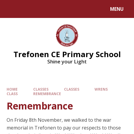
MENU
Trefonen CE Primary School
Shine your Light
HOME
CLASSES
CLASSES
WRENS
CLASS
REMEMBRANCE
Remembrance
On Friday 8th November, we walked to the war
memorial in Trefonen to pay our respects to those