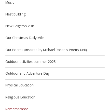
Music
Nest building
New Brighton Visit
Our Christmas Daily Mile!
Our Poems (Inspired by Michael Rosen's Poetry Unit)
Outdoor activities summer 2023
Outdoor and Adventure Day
Physical Education
Religious Education
Remembrance