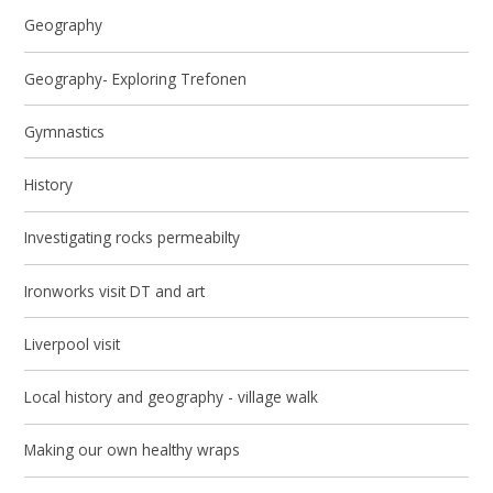
Geography
Geography- Exploring Trefonen
Gymnastics
History
Investigating rocks permeabilty
Ironworks visit DT and art
Liverpool visit
Local history and geography - village walk
Making our own healthy wraps