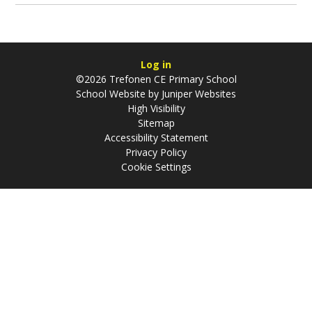
Log in
©2026 Trefonen CE Primary School
School Website by
Juniper Websites
High Visibility
Sitemap
Accessibility Statement
Privacy Policy
Cookie Settings