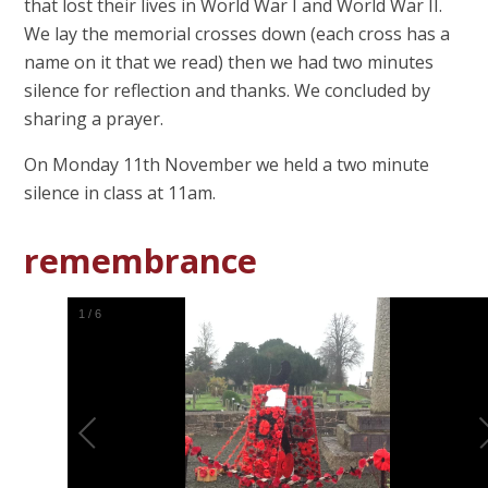
that lost their lives in World War I and World War II.
We lay the memorial crosses down (each cross has a
name on it that we read) then we had two minutes
silence for reflection and thanks. We concluded by
sharing a prayer.
On Monday 11th November we held a two minute
silence in class at 11am.
remembrance
1
/
6