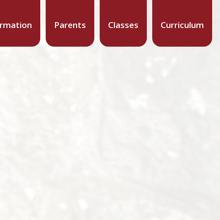
ormation
Parents
Classes
Curriculum