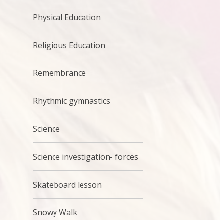
Physical Education
Religious Education
Remembrance
Rhythmic gymnastics
Science
Science investigation- forces
Skateboard lesson
Snowy Walk