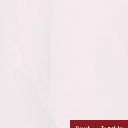
Search
Translate