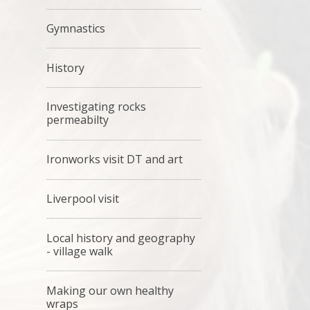
Gymnastics
History
Investigating rocks
permeabilty
Ironworks visit DT and art
Liverpool visit
Local history and geography
- village walk
Making our own healthy
wraps