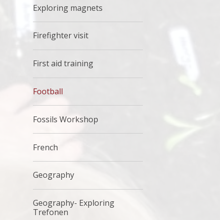
Exploring magnets
Firefighter visit
First aid training
Football
Fossils Workshop
French
Geography
Geography- Exploring
Trefonen