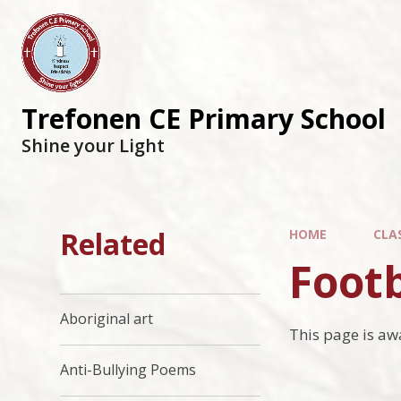
Trefonen CE Primary School
Shine your Light
Related
HOME
CLA
Footb
Aboriginal art
This page is aw
Anti-Bullying Poems