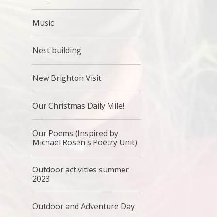
Music
Nest building
New Brighton Visit
Our Christmas Daily Mile!
Our Poems (Inspired by
Michael Rosen's Poetry Unit)
Outdoor activities summer
2023
Outdoor and Adventure Day