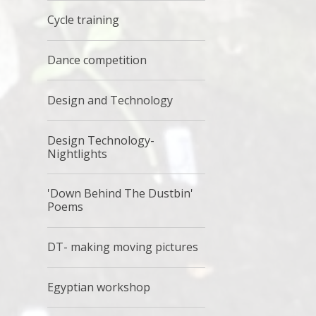
Cycle training
Dance competition
Design and Technology
Design Technology-
Nightlights
'Down Behind The Dustbin'
Poems
DT- making moving pictures
Egyptian workshop