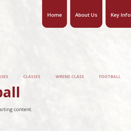
Home
About Us
Key Inf
SSES
CLASSES
WRENS CLASS
FOOTBALL
all
aiting content.