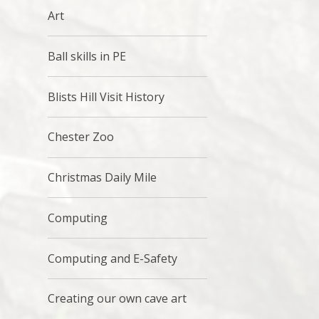
Art
Ball skills in PE
Blists Hill Visit History
Chester Zoo
Christmas Daily Mile
Computing
Computing and E-Safety
Creating our own cave art