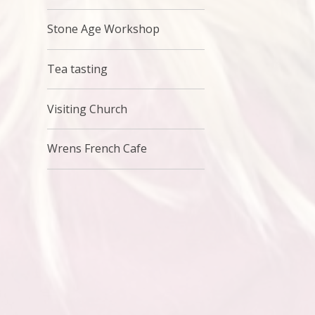
Stone Age Workshop
Tea tasting
Visiting Church
Wrens French Cafe