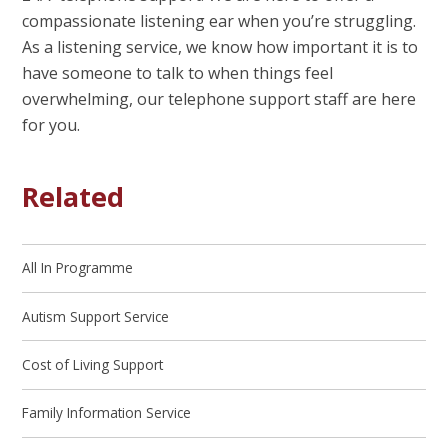
compassionate listening ear when you’re struggling.
As a listening service, we know how important it is to
have someone to talk to when things feel
overwhelming, our telephone support staff are here
for you.
Related
All In Programme
Autism Support Service
Cost of Living Support
Family Information Service