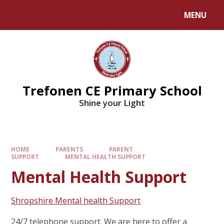
MENU
Trefonen CE Primary School
Shine your Light
HOME
PARENTS
PARENT
SUPPORT
MENTAL HEALTH SUPPORT
Mental Health Support
Shropshire Mental health Support
24/7 telephone support. We are here to offer a