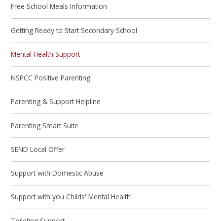
Free School Meals Information
Getting Ready to Start Secondary School
Mental Health Support
NSPCC Positive Parenting
Parenting & Support Helpline
Parenting Smart Suite
SEND Local Offer
Support with Domestic Abuse
Support with you Childs' Mental Health
Toileting Support