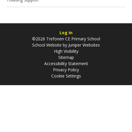
Log in
©2026 Trefonen CE Primary School
School Website by
Juniper Websites
High Visibility
Sitemap
Accessibility Statement
Privacy Policy
Cookie Settings