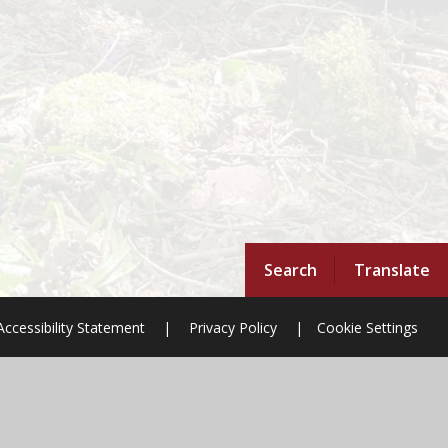
Search
Translate
Accessibility Statement
|
Privacy Policy
|
Cookie Settings