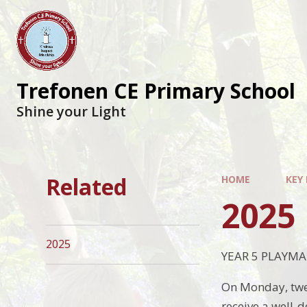
Trefonen CE Primary School
Shine your Light
Related
HOME
KEY
2025
2025
YEAR 5 PLAYMA
On Monday, twen
receive a well-