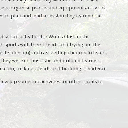
others, organise people and equipment and work
d to plan and lead a session they learned the
set up activities for Wrens Class in the
n sports with their friends and trying out the
as leaders do) such as: getting children to listen,
They were enthusiastic and brilliant learners,
a team, making friends and building confidence.
develop some fun activities for other pupils to