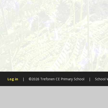
Log in
|
©2026 Trefonen CE Primary School
|
School 
Cookie Policy
This site uses cookies to store information on your computer.
Cl