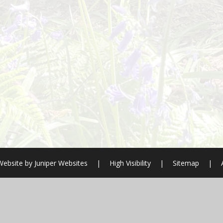
Website by
Juniper Websites
|
High Visibility
|
Sitemap
|
ick here for more information