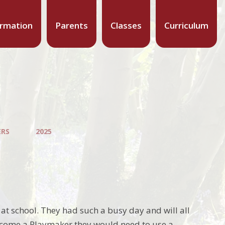
ormation
Parents
Classes
Curriculum
ERS
2025
t school. They had such a busy day and will all
 become a Playmaker they would need to use a