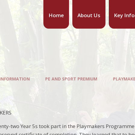
Home
About Us
Key Inf
 INFORMATION
PE AND SPORT PREMIUM
PLAYMAK
KERS
ty-two Year 5s took part in the Playmakers Programme a
deserved certificate of completion. They learned that to