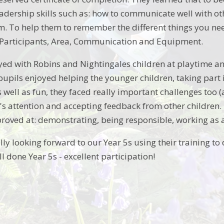
eadership skills such as: how to communicate well with 
am. To help them to remember the different things you nee
Participants, Area, Communication and Equipment.
yed with Robins and Nightingales children at playtime and 
upils enjoyed helping the younger children, taking part i
As well as fun, they faced really important challenges too (
n's attention and accepting feedback from other children. 
proved at: demonstrating, being responsible, working as 
ly looking forward to our Year 5s using their training to 
ll done Year 5s - excellent participation!