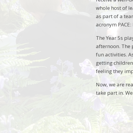
whole host of l
as part of a te
acronym PACE: 
The Year 5s pla
afternoon. The p
fun activities. 
getting childre
feeling they im
Now, we are real
take part in. We